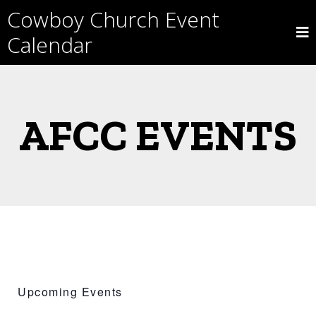
Skip
Cowboy Church Event
to
content
Calendar
AFCC EVENTS
Upcoming Events