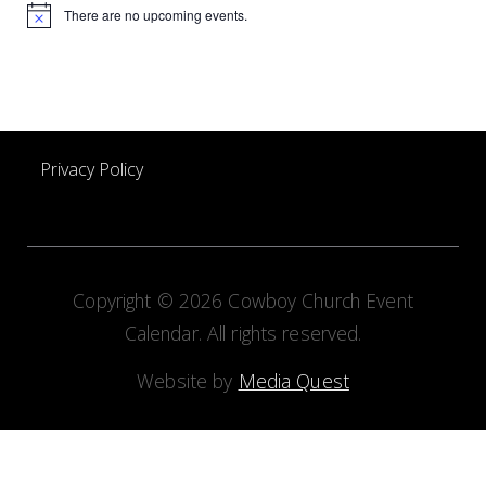
There are no upcoming events.
Notice
Privacy Policy
Copyright © 2026 Cowboy Church Event
Calendar. All rights reserved.
Website by
Media Quest