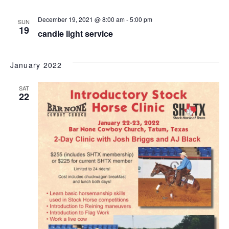
December 19, 2021 @ 8:00 am
-
5:00 pm
SUN
19
candle light service
January 2022
SAT
22