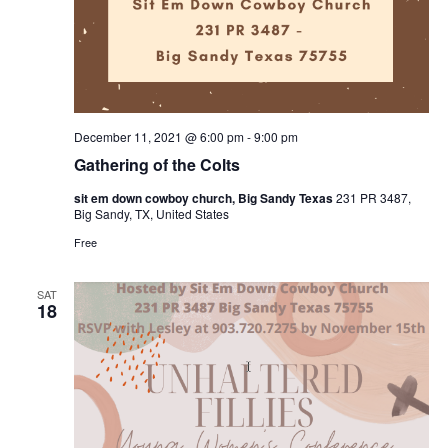
December 11, 2021 @ 6:00 pm
-
9:00 pm
Gathering of the Colts
sit em down cowboy church, Big Sandy Texas
231 PR 3487,
Big Sandy, TX, United States
Free
SAT
18