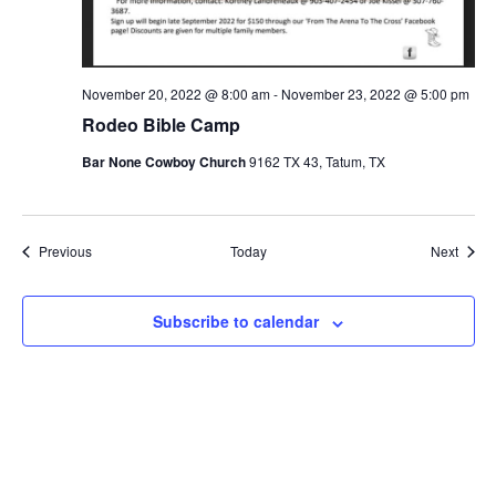
November 20, 2022 @ 8:00 am
-
November 23, 2022 @ 5:00 pm
Rodeo Bible Camp
Bar None Cowboy Church
9162 TX 43, Tatum, TX
Events
Event
Previous
Today
Next
Subscribe to calendar