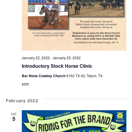
January 22, 2022
-
January 23, 2022
Introductory Stock Horse Clinic
Bar None Cowboy Church
9162 TX 43, Tatum, TX
$255
February 2022
SAT
5