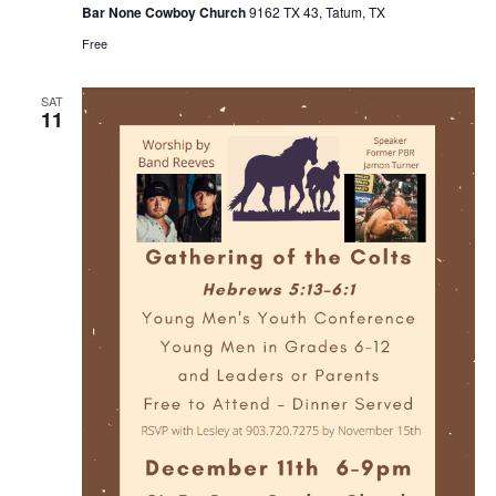
Bar None Cowboy Church
9162 TX 43, Tatum, TX
Free
SAT
11