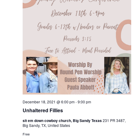
December 18, 2021 @ 6:00 pm
-
9:00 pm
Unhaltered Fillies
sit em down cowboy church, Big Sandy Texas
231 PR 3487,
Big Sandy, TX, United States
Free