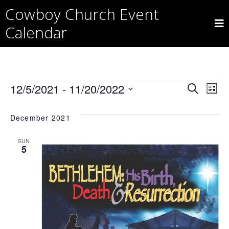
Skip
Cowboy Church Event
to
content
Calendar
Events
Eve
E
12/5/2021
 - 
11/20/2022
Search
List
Select
V
date.
Sea
December 2021
Na
SUN
and
5
Vie
Nav