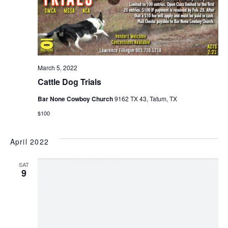
March 5, 2022
Cattle Dog Trials
Bar None Cowboy Church
9162 TX 43, Tatum, TX
$100
April 2022
SAT
9