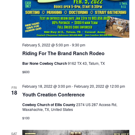
February 5, 2022 @ 5:00 pm
-
9:30 pm
Riding For The Brand Ranch Rodeo
Bar None Cowboy Church
9162 TX 43, Tatum, TX
$600
February 18, 2022 @ 3:00 pm
-
February 20, 2022 @ 12:00 pm
FRI
18
Youth Creation Conference
Cowboy Church of Ellis County
2374 US 287 Access Rd,
Waxahachie, TX, United States
$100
SAT