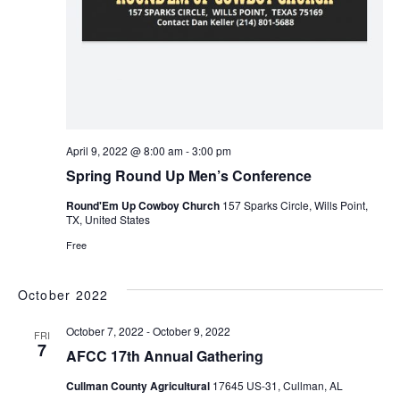
April 9, 2022 @ 8:00 am
-
3:00 pm
Spring Round Up Men’s Conference
Round'Em Up Cowboy Church
157 Sparks Circle, Wills Point,
TX, United States
Free
October 2022
October 7, 2022
-
October 9, 2022
FRI
7
AFCC 17th Annual Gathering
Cullman County Agricultural
17645 US-31, Cullman, AL