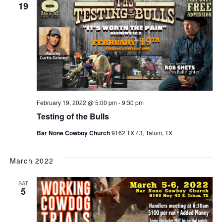
19
February 19, 2022 @ 5:00 pm
-
9:30 pm
Testing of the Bulls
Bar None Cowboy Church
9162 TX 43, Tatum, TX
March 2022
SAT
5