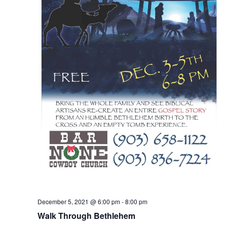
December 5, 2021 @ 6:00 pm
-
8:00 pm
Walk Through Bethlehem