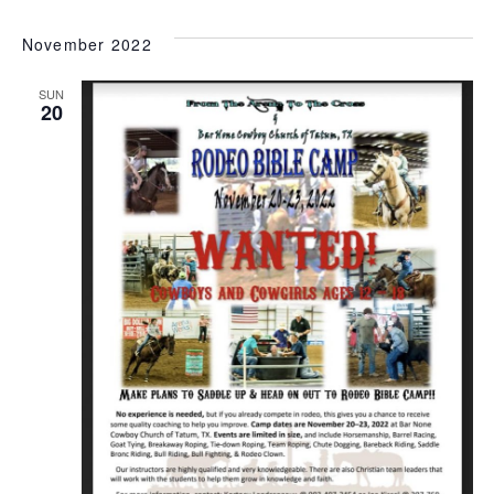
November 2022
SUN
20