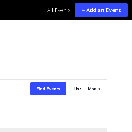
All Events
+ Add an Event
Event
Find Events
List
Month
Views
Navigatio