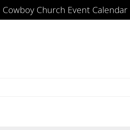
Cowboy Church Event Calendar