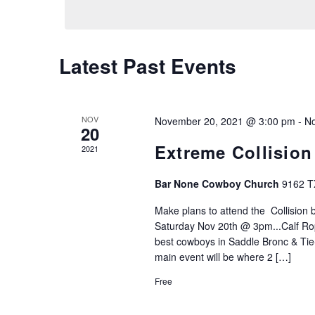
Views
Navigation
Latest Past Events
NOV
November 20, 2021 @ 3:00 pm
-
No
20
Extreme Collision
2021
Bar None Cowboy Church
9162 T
Make plans to attend the Collision
Saturday Nov 20th @ 3pm...Calf Rop
best cowboys in Saddle Bronc & Tie
main event will be where 2 […]
Free