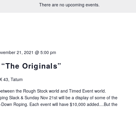
There are no upcoming events.
vember 21, 2021 @ 5:00 pm
 “The Originals”
X 43, Tatum
 between the Rough Stock world and Timed Event world.
ing Slack & Sunday Nov 21st will be a display of some of the
-Down Roping. Each event will have $10,000 added....But the